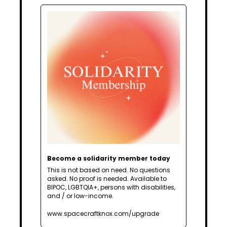
Become a solidarity member today
This is not based on need. No questions 
asked. No proof is needed. Available to 
BIPOC, LGBTQIA+, persons with disabilities, 
and / or low-income.
www.spacecraftknox.com/upgrade