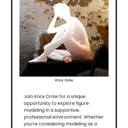
Knox Draw
Join Knox Draw for a unique 
opportunity to explore figure 
modeling in a supportive, 
professional environment. Whether 
you're considering modeling as a 