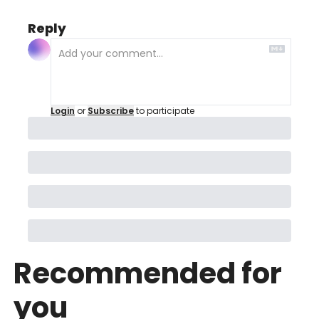
Reply
Login
or
Subscribe
to participate
Recommended for 
you