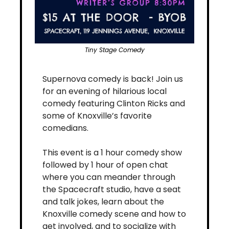
Tiny Stage Comedy
​Supernova comedy is back! Join us 
for an evening of hilarious local 
comedy featuring Clinton Ricks and 
some of Knoxville’s favorite 
comedians.
​This event is a 1 hour comedy show 
followed by 1 hour of open chat 
where you can meander through 
the Spacecraft studio, have a seat 
and talk jokes, learn about the 
Knoxville comedy scene and how to 
get involved, and to socialize with​ 