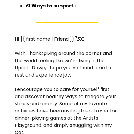
🎨 Ways to support ↓
Hi {{ first name | Friend }} 👋🏾 
With Thanksgiving around the corner and 
the world feeling like we’re living in the 
Upside Down, I hope you’ve found time to 
rest and experience joy. 
I encourage you to care for yourself first 
and discover healthy ways to mitigate your 
stress and energy. Some of my favorite 
activities have been inviting friends over for 
dinner, playing games at the Artists 
Playground, and simply snuggling with my 
Cat. 