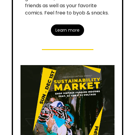
friends as well as your favorite 
comics. Feel free to byob & snacks.
Learn more