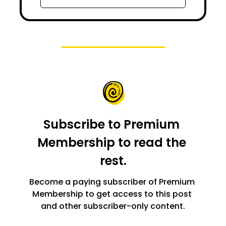
Subscribe to Premium 
Membership to read the 
rest.
Become a paying subscriber of Premium 
Membership to get access to this post 
and other subscriber-only content.