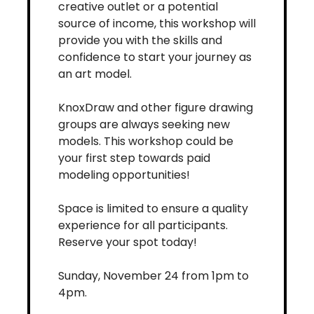
creative outlet or a potential 
source of income, this workshop will 
provide you with the skills and 
confidence to start your journey as 
an art model.
KnoxDraw and other figure drawing 
groups are always seeking new 
models. This workshop could be 
your first step towards paid 
modeling opportunities!
Space is limited to ensure a quality 
experience for all participants. 
Reserve your spot today!
Sunday, November 24 from 1pm to 
4pm.