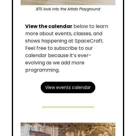
BTS look into the Artists Playground
View the calendar
 below to learn 
more about events, classes, and 
shows happening at SpaceCraft. 
Feel free to subscribe to our 
calendar because it’s ever-
evolving as we add more 
programming.
View events calendar