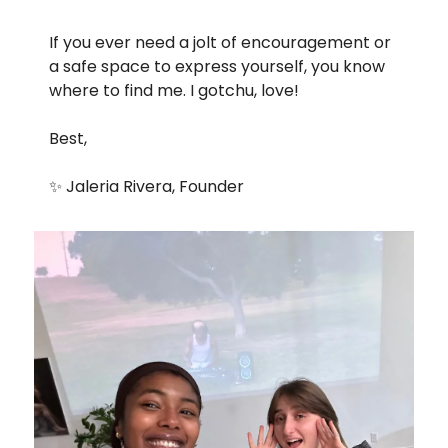
If you ever need a jolt of encouragement or 
a safe space to express yourself, you know 
where to find me. I gotchu, love!
Best, 
✨
 Jaleria Rivera, Founder