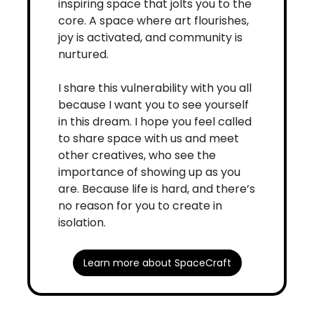
inspiring space that jolts you to the 
core. A space where art flourishes, 
joy is activated, and community is 
nurtured. 
I share this vulnerability with you all 
because I want you to see yourself 
in this dream. I hope you feel called 
to share space with us and meet 
other creatives, who see the 
importance of showing up as you 
are. Because life is hard, and there’s 
no reason for you to create in 
isolation. 
Learn more about SpaceCraft