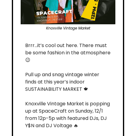
Knoxville Vintage Market
Brrr…it’s cool out here. There must 
be some fashion in the atmosphere 
😉
Pull up and snag vintage winter 
finds at this year’s indoor 
SUSTAINABILITY MARKET 
🍁
Knoxville Vintage Market is popping 
up at SpaceCraft on Sunday, 12/1 
from 12p-5p with featured DJs, DJ 
Y$N and DJ Voltage 
🔥