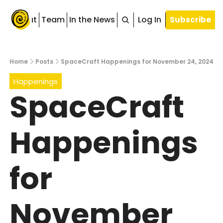
About
Team
In the News
Blog
Log In
Subscribe
Home
Posts
SpaceCraft Happenings for November 24, 2024
Happenings
SpaceCraft 
Happenings 
for 
November 