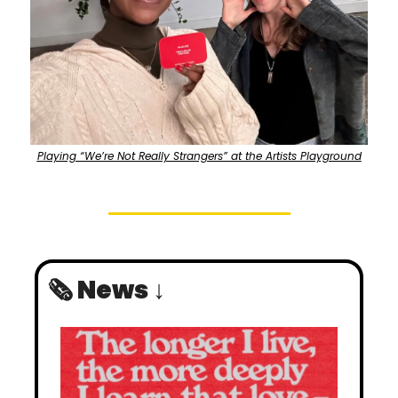
Playing “We’re Not Really Strangers” at the Artists Playground
🗞️ News ↓