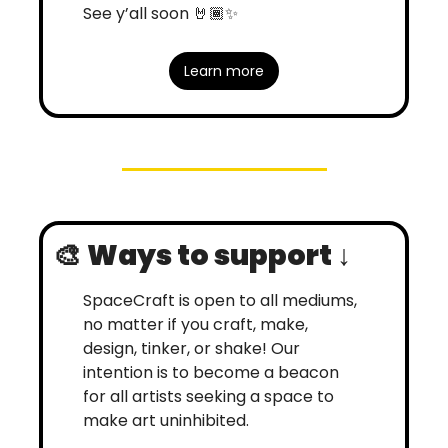
See y’all soon 🤘🏾
✨
Learn more
🎨
Ways to support ↓
SpaceCraft is open to all mediums, 
no matter if you craft, make, 
design, tinker, or shake! Our 
intention is to become a beacon 
for all artists seeking a space to 
make art uninhibited. 