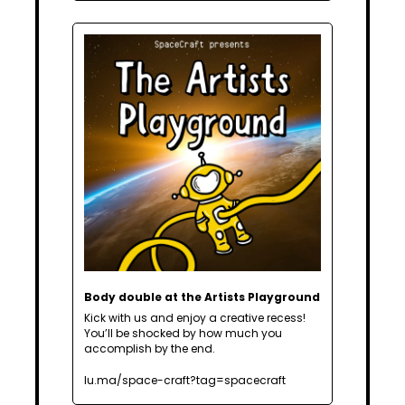
Body double at the Artists Playground
Kick with us and enjoy a creative recess! 
You’ll be shocked by how much you 
accomplish by the end. 
lu.ma/space-craft?tag=spacecraft