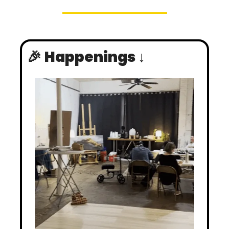
🎉
Happenings ↓