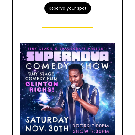
Reserve your spot