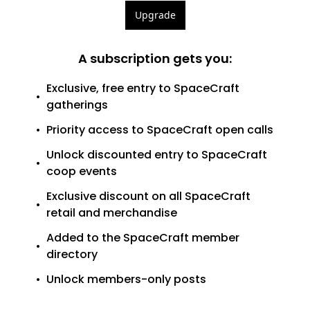
Upgrade
A subscription gets you
:
Exclusive, free entry to SpaceCraft 
gatherings
Priority access to SpaceCraft open calls
Unlock discounted entry to SpaceCraft 
coop events
Exclusive discount on all SpaceCraft 
retail and merchandise
Added to the SpaceCraft member 
directory
Unlock members-only posts