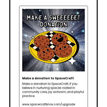
Make a donation to SpaceCraft
Make a donation to SpaceCraft, if you 
believe in nurturing spaces rooted in 
community care, joy activism, and playful 
practice.
www.spacecraftknox.com/upgrade