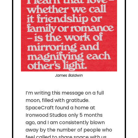
James Baldwin
I’m writing this message on a full 
moon, filled with gratitude. 
SpaceCraft found a home at 
Ironwood Studios only 5 months 
ago, and I am consistently blown 
away by the number of people who 
feel called to share space with us. 