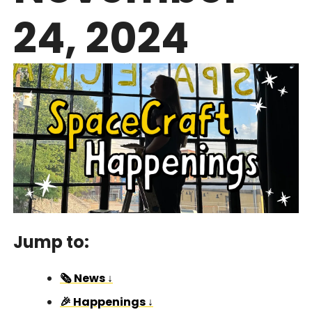
24, 2024 
Jump to:
🗞️ News ↓
🎉 Happenings ↓