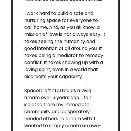
I work hard to build a safe and 
nurturing space for everyone to 
call home. And, as you all know, a 
mission of love is not always easy. It 
takes seeing the humanity and 
good intention of all around you. It 
takes being a mediator to remedy 
conflict. It takes showing up with a 
loving spirit, even in a world that 
discredits your capability. 
SpaceCraft started as a vivid 
dream over 3 years ago. I felt 
isolated from my immediate 
community and desperately 
needed others to dream with. I 
wanted to simply create an awe-